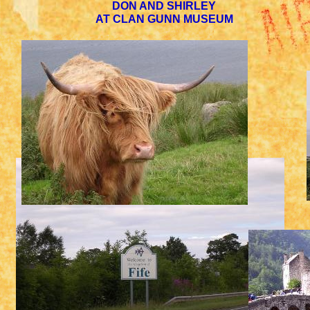
DON AND SHIRLEY
AT CLAN GUNN MUSEUM
SCOTTISH COW