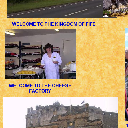
WELCOME TO THE KINGDOM OF FIFE
WELCOME TO THE CHEESE
FACTORY