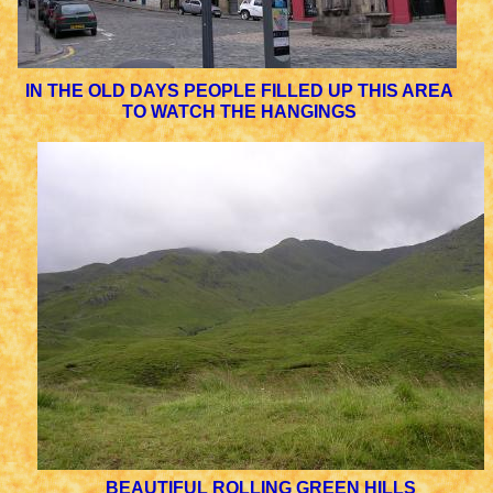
IN THE OLD DAYS PEOPLE FILLED UP THIS AREA
TO WATCH THE HANGINGS
BEAUTIFUL ROLLING GREEN HILLS