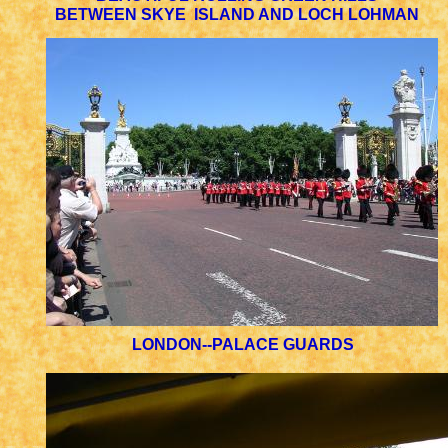
BETWEEN SKYE ISLAND AND LOCH LOHMAN
LONDON--PALACE GUARDS