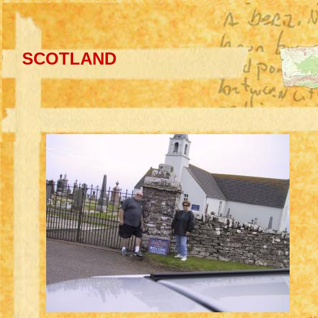
SCOTLAND