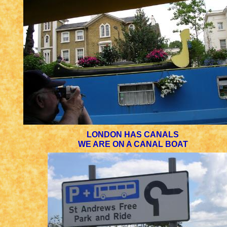
LONDON HAS CANALS
WE ARE ON A CANAL BOAT