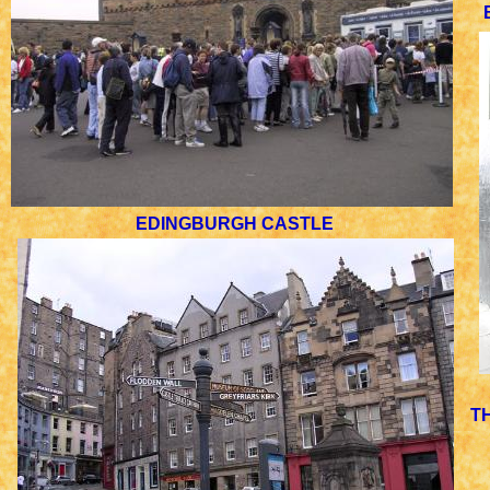
EDINGBURGH CASTLE
T